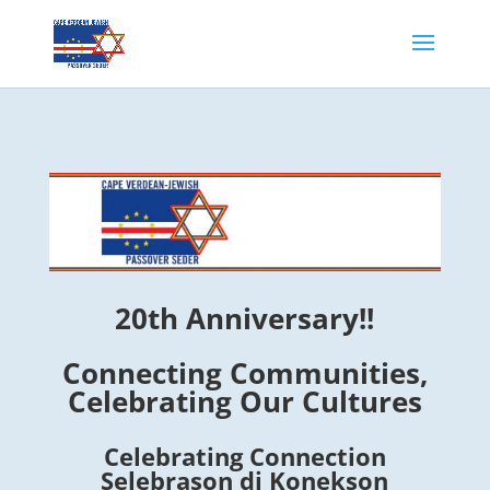
20th Anniversary!!
Connecting Communities,
Celebrating Our Cultures
Celebrating Connection
Selebrason di Konekson