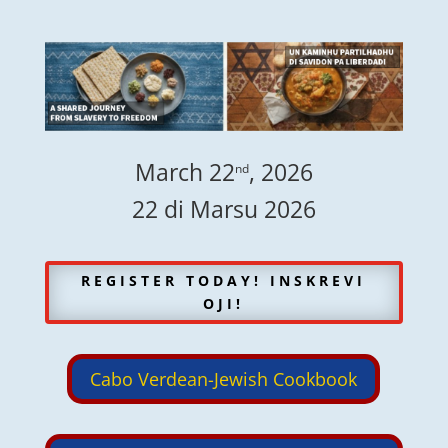
March 22
, 2026
nd
22 di Marsu 2026
REGISTER TODAY! INSKREVI
OJI!
Cabo Verdean-Jewish Cookbook