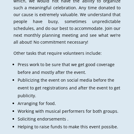
which, we would not have the ability to organize
such a meaningful celebration. Any time donated to
our cause is extremely valuable. We understand that
people have busy, sometimes unpredictable
schedules, and do our best to accommodate. Join our
next monthly planning meeting and see what we’re
all about! No commitment necessary!
Other tasks that require volunteers include:
Press work to be sure that we get good coverage
before and mostly after the event.
Publicizing the event on social media before the
event to get registrations and after the event to get
publicity.
Arranging for food.
Working with musical performers for both groups.
Soliciting endorsements .
Helping to raise funds to make this event possibe.