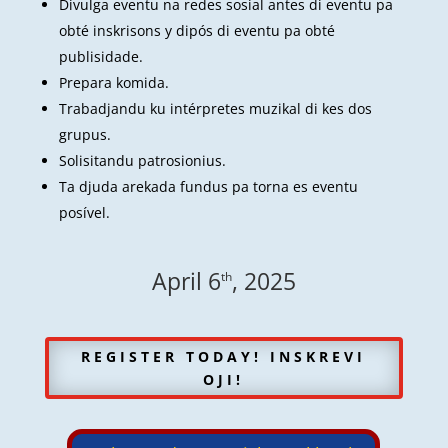
Divulga eventu na redes sosial antes di eventu pa
obté inskrisons y dipós di eventu pa obté
publisidade.
Prepara komida.
Trabadjandu ku intérpretes muzikal di kes dos
grupus.
Solisitandu patrosionius.
Ta djuda arekada fundus pa torna es eventu
posível.
April 6
, 2025
th
REGISTER TODAY! INSKREVI
OJI!