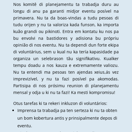
Nos komitê di planejamentu ta trabadja duru au
longu di anu pa garanti midjor eventu posível na
primavera. Nu ta da boas-vindas a tudu pesoas di
tudu orijen y nu ta valoriza kada funson, ka importa
kuão grandi ou pikinoti. Entra em kontatu ku nos pa
bu envolvi na bastidores y adisiona bu própriu
opinião di nos eventu. Nu ta dependi dun forte ekipa
di voluntárius, sem u kual nu ka tería kapasidade pa
organiza un selebrason tãu signifikativu. Kualker
tempu doadu a nos kauza e extremamente valiozu.
Nu ta entendi ma pesoas ten ajendas xeius,ás vez
imprevizível, y nu ta fazi posível pa akomodas.
Partisipa di nos prósimu reunion di planejamentu
mensal y odja u ki nu ta fazi! Ka mesti kompromisu!
Otus tarefas ki ta rekeri inkluzon di voluntários:
Imprensa ta trabadja pa ten serteza ki nu ta obten
un bom kobertura antis y prinsipalmente depos di
eventu.