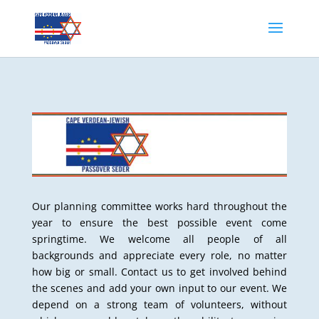
Our planning committee works hard throughout the
year to ensure the best possible event come
springtime. We welcome all people of all
backgrounds and appreciate every role, no matter
how big or small. Contact us to get involved behind
the scenes and add your own input to our event. We
depend on a strong team of volunteers, without